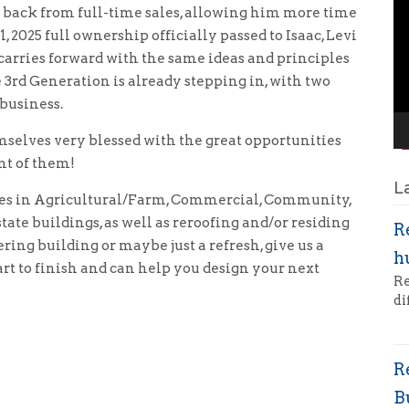
p back from full-time sales, allowing him more time
Pl
, 2025 full ownership officially passed to Isaac, Levi
arries forward with the same ideas and principles
 3rd Generation is already stepping in, with two
 business.
elves very blessed with the great opportunities
nt of them!
L
es in Agricultural/Farm, Commercial, Community,
ate buildings, as well as reroofing and/or residing
R
ring building or maybe just a refresh, give us a
h
rt to finish and can help you design your next
Re
di
R
B