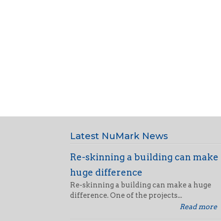
Latest NuMark News
Re-skinning a building can make
huge difference
Re-skinning a building can make a huge
difference. One of the projects...
Read more