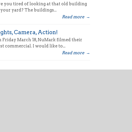
e you tired of looking at that old building
 your yard? The buildings...
Read more
→
ights, Camera, Action!
 Friday March 18, NuMark filmed their
rst commercial. I would like to...
Read more
→