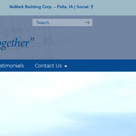
NuMark Building Corp. – Pella, IA
| Social:
stimonials
Contact Us