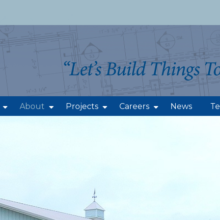
About
Projects
Careers
News
Te