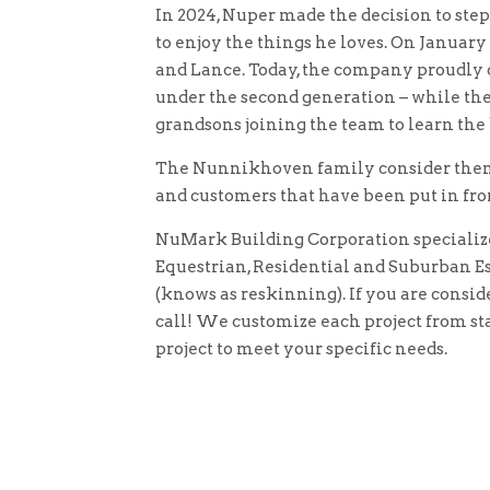
In 2024, Nuper made the decision to ste
to enjoy the things he loves. On January 1
and Lance. Today, the company proudly c
under the second generation – while the
grandsons joining the team to learn the
The Nunnikhoven family consider thems
and customers that have been put in fro
NuMark Building Corporation specializ
Equestrian, Residential and Suburban Est
(knows as reskinning). If you are conside
call! We customize each project from sta
project to meet your specific needs.