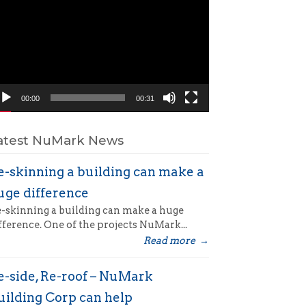
ayer
00:00
00:31
atest NuMark News
e-skinning a building can make a
uge difference
-skinning a building can make a huge
fference. One of the projects NuMark...
Read more
→
e-side, Re-roof – NuMark
uilding Corp can help