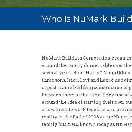
Who Is NuMark Build
NuMark Building Corporation began as 
around the family dinner table over the
several years. Ron “Nuper” Nunnikhove
three sons, Isaac, Levi and Lance had al
of post-frame building construction ex
between them at the time. They had alw
around the idea of starting their own 
allow them to work together and provide
reality in the Fall of 2008 as the Nunni
family business, known today as NuMar