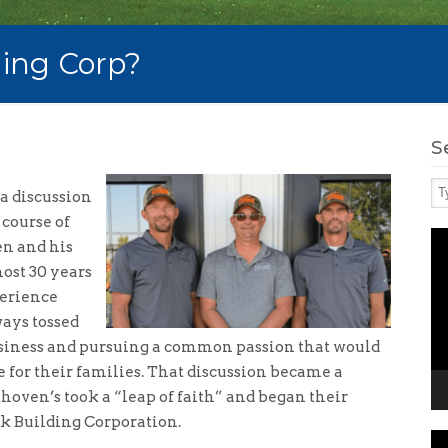
ing Corp?
S
a discussion
 course of
Vi
n and his
Pl
most 30 years
perience
ays tossed
business and pursuing a common passion that would
 for their families. That discussion became a
khoven’s took a “leap of faith” and began their
k Building Corporation.
Vi