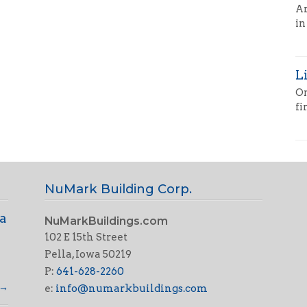
Ar
in
L
On
fi
NuMark Building Corp.
 a
NuMarkBuildings.com
102 E 15th Street
Pella, Iowa 50219
P:
641-628-2260
→
e:
info@numarkbuildings.com