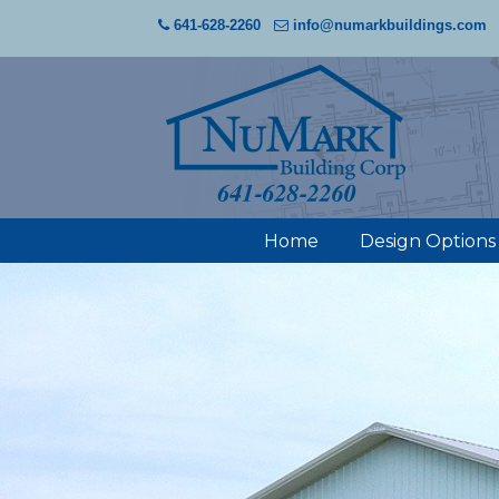
641-628-2260
info@numarkbuildings.com
Home
Design Options