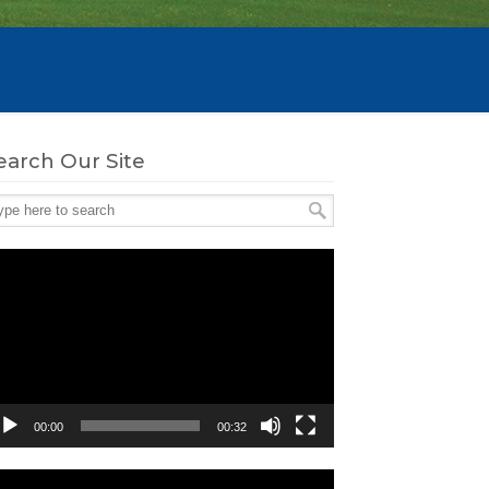
earch Our Site
deo
ayer
00:00
00:32
deo