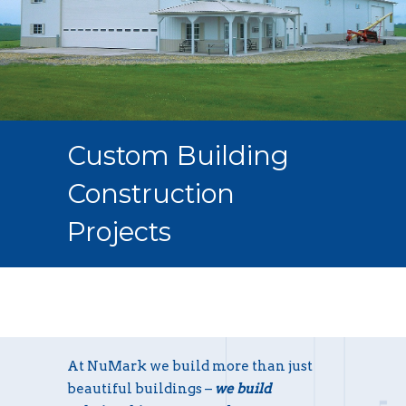
Custom Building
Construction
Projects
At NuMark we build more than just
beautiful buildings –
we build