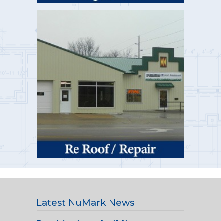
Latest NuMark News