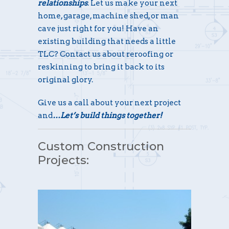
relationships
. Let us make your next
home, garage, machine shed, or man
cave just right for you! Have an
existing building that needs a little
TLC? Contact us about reroofing or
reskinning to bring it back to its
original glory.
Give us a call about your next project
and
…Let’s build things together!
Custom Construction
Projects: