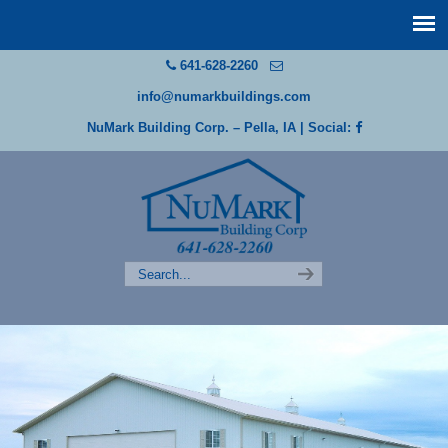
641-628-2260
info@numarkbuildings.com
NuMark Building Corp. – Pella, IA
| Social: