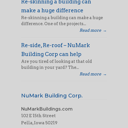
Re-skinning a building can
make a huge difference
Re-skinning a building can make a huge
difference. One of the projects...
Read more
→
Re-side, Re-roof – NuMark
Building Corp can help
Are you tired of looking at that old
building in your yard? The...
Read more
→
NuMark Building Corp.
NuMarkBuildings.com
102 E 15th Street
Pella, Iowa 50219