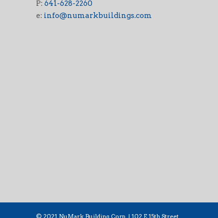
P:
641-628-2260
e:
info@numarkbuildings.com
© 2021 NuMark Building Corp. | 102 E 15th Street